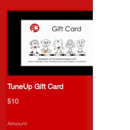
TuneUp Gift Card
$10
Amount