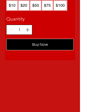
$10
$20
$50
$75
$100
Quantity
Buy Now