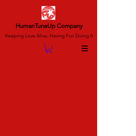
HumanTuneUp Company
Keeping Love Alive, Having Fun Doing It