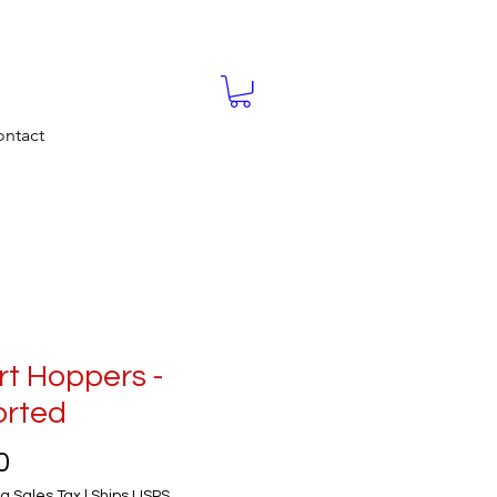
ntact
t Hoppers -
orted
Price
0
g Sales Tax
|
Ships USPS