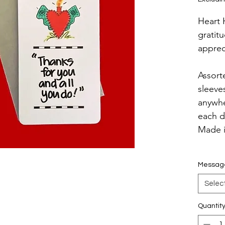
Heart 
gratit
apprec
Assort
sleeve
anywhe
each d
Made 
Messag
Selec
Quantit