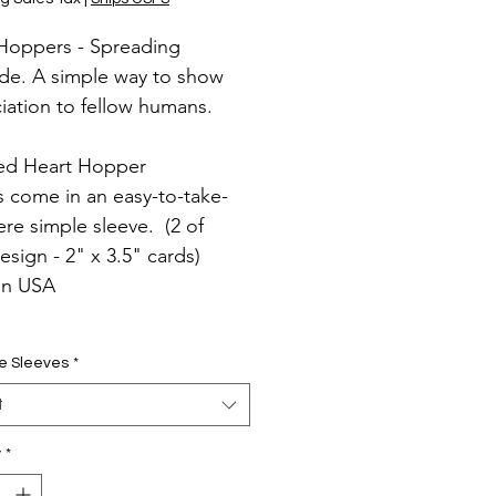
Hoppers - Spreading
ude. A simple way to show
iation to fellow humans.
ed Heart Hopper
s come in an easy-to-take-
re simple sleeve. (2 of
esign - 2" x 3.5" cards)
in USA
e Sleeves
*
t
y
*