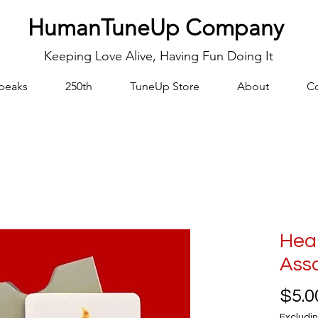
HumanTuneUp Company
Keeping Love Alive, Having Fun Doing It
peaks
250th
TuneUp Store
About
Co
Hear
Ass
$5.0
Excludin