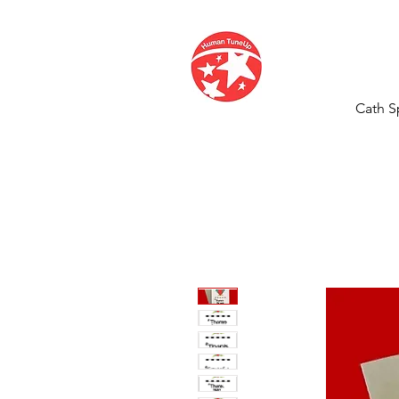
Cath S