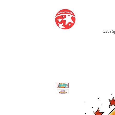
Cath S