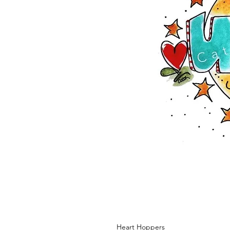
Heart Hoppers