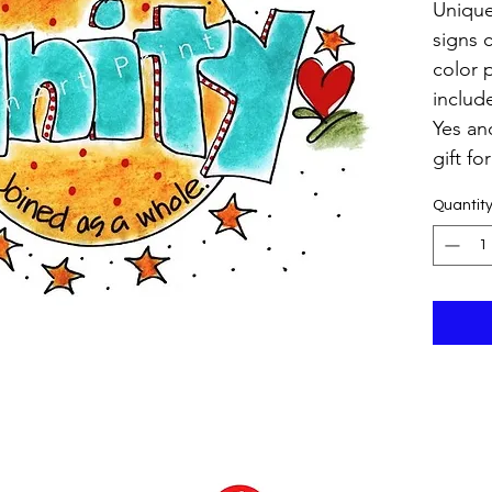
Unique
signs 
color 
includ
Yes and
gift fo
Quantit