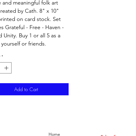
 and meaningful folk art
created by Cath. 8" x 10"
printed on card stock. Set
es Grateful - Free - Haven -
 Unity. Buy 1 or all 5 as a
r yourself or friends.
y
*
Add to Cart
Home