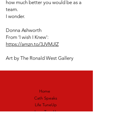
how much better you would be as a
team.
I wonder.
Donna Ashworth
From ‘I wish I Knew’:
https://amzn.to/3JVMJlZ
Art by The Ronald West Gallery
Home
Cath Speaks
Life TuneUp
Love TuneUp
Skills TuneUp
Heart Hoppers