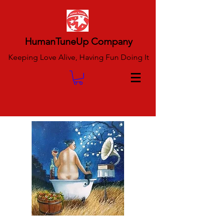
HumanTuneUp Company
Keeping Love Alive, Having Fun Doing It