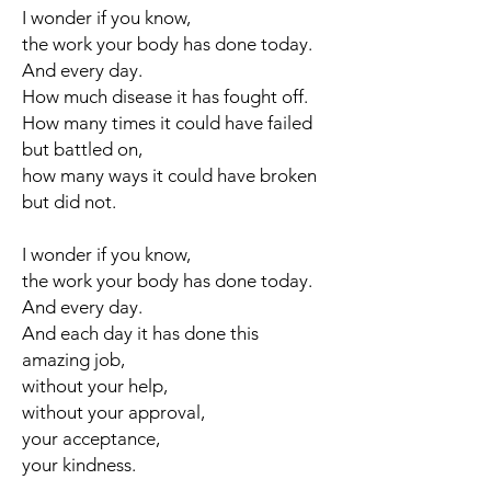
I wonder if you know,
the work your body has done today.
And every day.
How much disease it has fought off.
How many times it could have failed
but battled on,
how many ways it could have broken
but did not.
I wonder if you know,
the work your body has done today.
And every day.
And each day it has done this
amazing job,
without your help,
without your approval,
your acceptance,
your kindness.