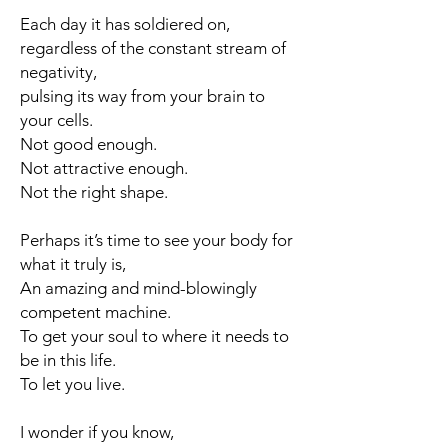
Each day it has soldiered on,
regardless of the constant stream of
negativity,
pulsing its way from your brain to
your cells.
Not good enough.
Not attractive enough.
Not the right shape.
Perhaps it’s time to see your body for
what it truly is,
An amazing and mind-blowingly
competent machine.
To get your soul to where it needs to
be in this life.
To let you live.
I wonder if you know,