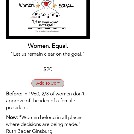
Women. Equal.
"
"Let us remain clear on the goal.
$20
Add to Cart
Before:
In 1960, 2/3 of women don't
approve of the idea of a female
president.
Now:
"Women belong in all places
where decisions are being made." -
Ruth Bader Ginsburg