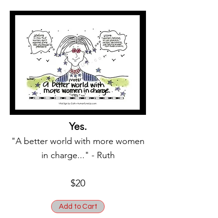
Yes.
"A better world with more women
in charge..." - Ruth
$20
Add to Cart