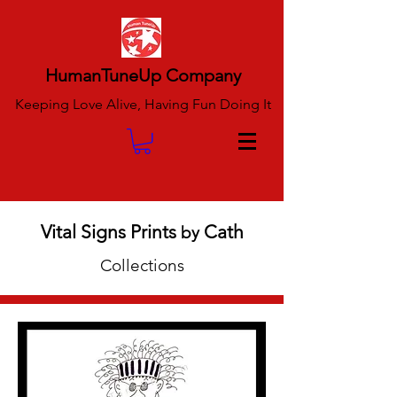
HumanTuneUp Company
Keeping Love Alive, Having Fun Doing It
Vital Signs Prints
Cath
by
Collections