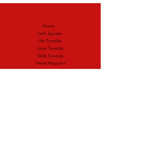
Home
Cath Speaks
Life TuneUp
Love TuneUp
Skills TuneUp
Heart Hoppers
Wisdom Words
Vital Signs Books
Thank You Postcards
CathArt Prints
About Cath
Kindness
Weekly News