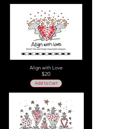
Align with Love
$20
Add to Cart