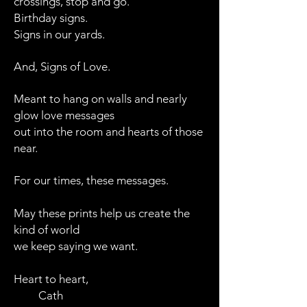
crossings,
stop and go.
Birthday signs.
Signs in our yards.
And, Signs of Love.
Meant to hang on walls and nearly
glow love messages
out into the room and hearts of those
near.
For our times, these messages.
May these prints help us create the
kind of world
we keep saying we want.
Heart to heart,
Cath