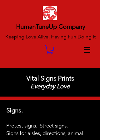
HumanTuneUp Company
Keeping Love Alive, Having Fun Doing It
Vital Signs Prints
Everyday Love
Signs.
Protest signs.
Street signs.
Signs for aisles,
directions,
animal