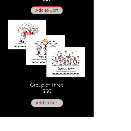
Add to Cart
Group of Three
$50
Add to Cart
8" x 10" Prints on acid-free
paper - Signed by Cath