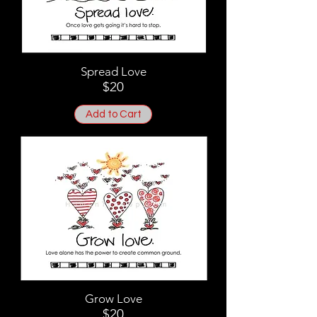
Spread Love
$20
Add to Cart
Grow Love
$20