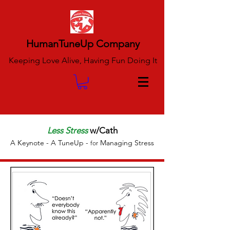
HumanTuneUp Company
Keeping Love Alive, Having Fun Doing It
Less Stress
w/Cath
A Keynote - A TuneUp
-
Managing Stress
for