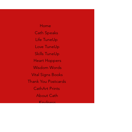
Home
Cath Speaks
Life TuneUp
Love TuneUp
Skills TuneUp
Heart Hoppers
Wisdom Words
Vital Signs Books
Thank You Postcards
CathArt Prints
About Cath
Kindness
Weekly News