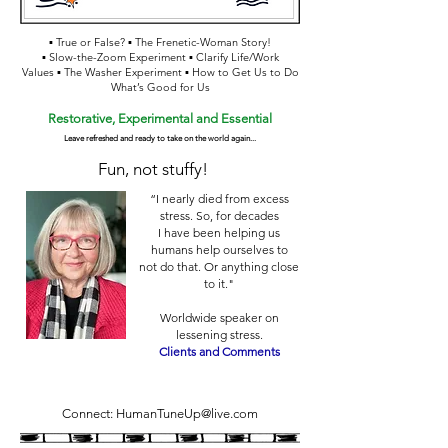
▪ True or False? ▪ The Frenetic-Woman Story!
▪ Slow-the-Zoom Experiment ▪ Clarify Life/Work
Values ▪ The Washer Experiment ▪ How to Get Us to Do
What’s Good for Us
Restorative, Experim
ental and Essential
Leave refreshed and ready to take on th
e world again...
Fun, not stuffy!
“I nearly died from excess
stress. So, for decades
I have been helping us
humans help ourselves to
not do that. Or anything close
to it."
Worldwide speaker on
lessening stress.
Clients and Comments
Connect:
HumanTuneUp@live.com