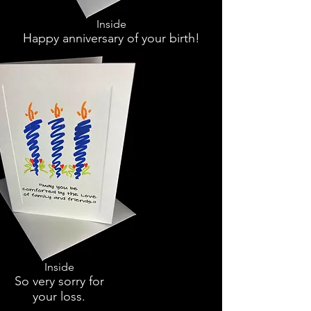
Inside
Happy anniversary of your birth!
Inside
So very sorry for
your loss.