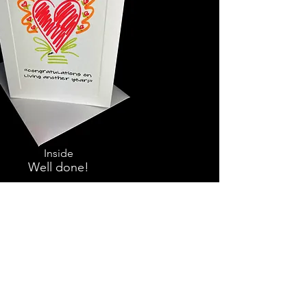
Inside
Well done!
Thoughtfulness is heartwarming
and always in style.
Touch the lives of those around you
with these heart-to-heart messages
of genuine caring.