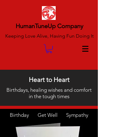
HumanTuneUp Company
Keeping Love Alive, Having Fun Doing It
Heart to Heart
Birthdays, healing wishes and comfort
in the tough times
Birthday Get Well Sympathy