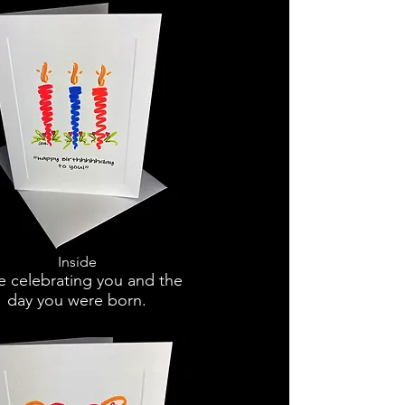
Inside
e celebrating you and the
day you were born.