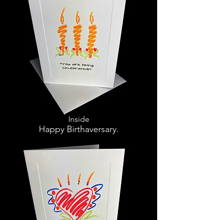
Inside
Happy Birthaversary.