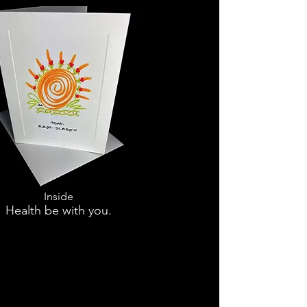
Inside
Health be with you.