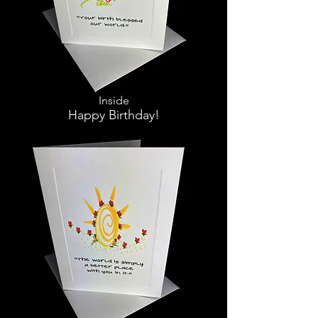
Inside
Happy Birthday!